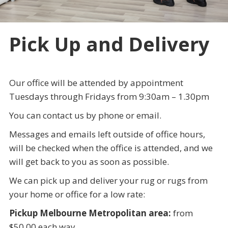
Pick Up and Delivery
Our office will be attended by appointment
Tuesdays through Fridays from 9:30am – 1.30pm
You can contact us by phone or email.
Messages and emails left outside of office hours,
will be checked when the office is attended, and we
will get back to you as soon as possible.
We can pick up and deliver your rug or rugs from
your home or office for a low rate:
Pickup Melbourne Metropolitan area:
from
$50.00 each way