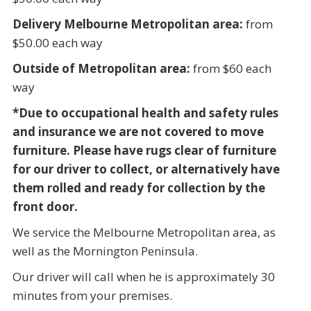
Delivery Melbourne Metropolitan area:
from
$50.00 each way
Outside of Metropolitan area:
from $60 each
way
*Due to occupational health and safety rules
and insurance we are not covered to move
furniture. Please have rugs clear of furniture
for our driver to collect, or alternatively have
them rolled and ready for collection by the
front door.
We service the Melbourne Metropolitan area, as
well as the Mornington Peninsula.
Our driver will call when he is approximately 30
minutes from your premises.