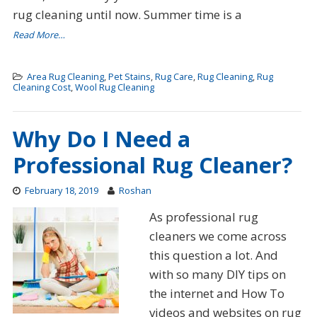
rug cleaning until now. Summer time is a
Read More…
Area Rug Cleaning
,
Pet Stains
,
Rug Care
,
Rug Cleaning
,
Rug
Cleaning Cost
,
Wool Rug Cleaning
Why Do I Need a
Professional Rug Cleaner?
February 18, 2019
Roshan
As professional rug
cleaners we come across
this question a lot. And
with so many DIY tips on
the internet and How To
videos and websites on rug