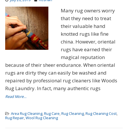
Many rug owners worry
that they need to treat
their valuable hand
knotted rugs like fine
china. However, oriental
rugs have earned their
magical reputation
because of their sheer endurance. When oriental
rugs are dirty they can easily be washed and
repaired by professional rug cleaners like Woods
Rug Laundry. In fact, many authentic rugs
Read More…
Area Rug Cleaning
,
Rug Care
,
Rug Cleaning
,
Rug Cleaning Cost
,
Rug Repair
,
Wool Rug Cleaning