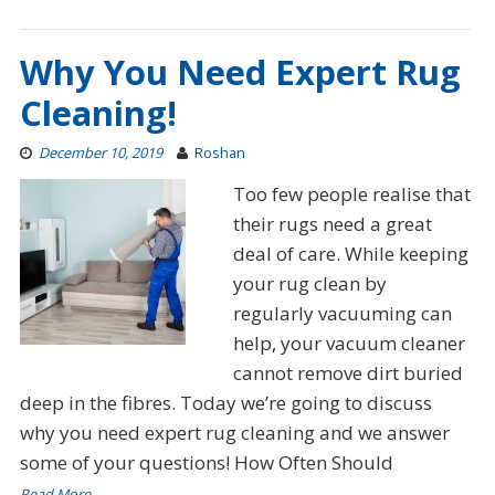
Why You Need Expert Rug
Cleaning!
December 10, 2019
Roshan
Too few people realise that
their rugs need a great
deal of care. While keeping
your rug clean by
regularly vacuuming can
help, your vacuum cleaner
cannot remove dirt buried
deep in the fibres. Today we’re going to discuss
why you need expert rug cleaning and we answer
some of your questions! How Often Should
Read More…