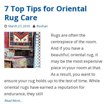
7 Top Tips for Oriental
Rug Care
March 27, 2019
Roshan
Rugs are often the
centrepiece of the room.
And if you have a
beautiful, oriental rug, it
may be the most expensive
piece in your room at that.
As a result, you want to
ensure your rug holds up to the test of time. While
oriental rugs have earned a reputation for
endurance, they still
Read More…