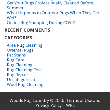
Get Your Rugs Professionally Cleaned Before
Summer
What Happens to Outdoor Rugs When They Get
Wet?
Online Rug Shopping During COVID
RECENT COMMENTS
CATEGORIES
Area Rug Cleaning
Oriental Rugs
Pet Stains
Rug Care
Rug Cleaning
Rug Cleaning Cost
Rug Repair
Uncategorised
Wool Rug Cleaning
Woods Rug Laundry © 2026.
Terms of Use
and
Privacy Policy
| WPE