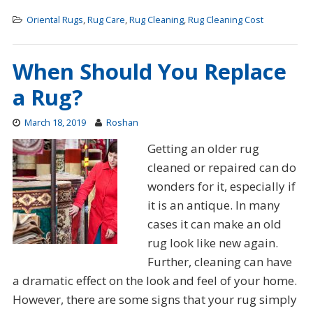
Oriental Rugs
,
Rug Care
,
Rug Cleaning
,
Rug Cleaning Cost
When Should You Replace
a Rug?
March 18, 2019
Roshan
Getting an older rug
cleaned or repaired can do
wonders for it, especially if
it is an antique. In many
cases it can make an old
rug look like new again.
Further, cleaning can have
a dramatic effect on the look and feel of your home.
However, there are some signs that your rug simply