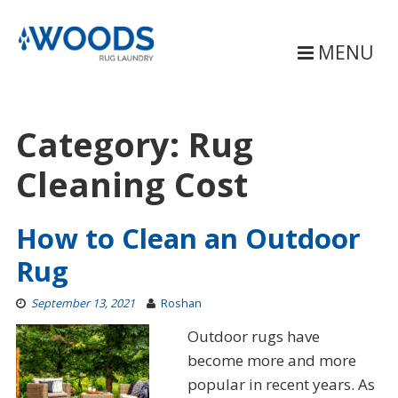
Skip
to
content
MENU
Category:
Rug
Cleaning Cost
How to Clean an Outdoor
Rug
September 13, 2021
Roshan
Outdoor rugs have
become more and more
popular in recent years. As