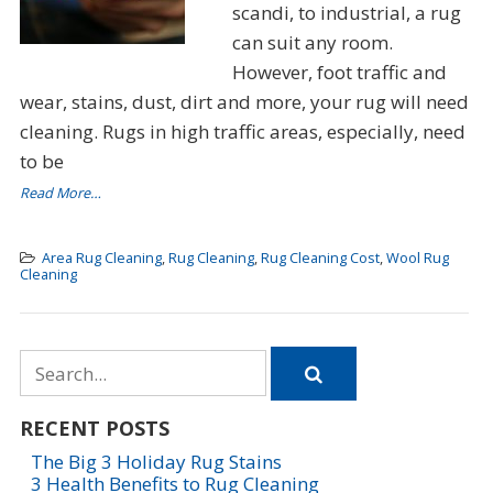
scandi, to industrial, a rug
can suit any room.
However, foot traffic and
wear, stains, dust, dirt and more, your rug will need
cleaning. Rugs in high traffic areas, especially, need
to be
Read More…
Area Rug Cleaning
,
Rug Cleaning
,
Rug Cleaning Cost
,
Wool Rug
Cleaning
Search
for
RECENT POSTS
The Big 3 Holiday Rug Stains
3 Health Benefits to Rug Cleaning