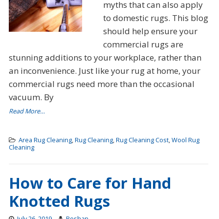
myths that can also apply
to domestic rugs. This blog
should help ensure your
commercial rugs are
stunning additions to your workplace, rather than
an inconvenience. Just like your rug at home, your
commercial rugs need more than the occasional
vacuum. By
Read More…
Area Rug Cleaning
,
Rug Cleaning
,
Rug Cleaning Cost
,
Wool Rug
Cleaning
How to Care for Hand
Knotted Rugs
July 26, 2019
Roshan