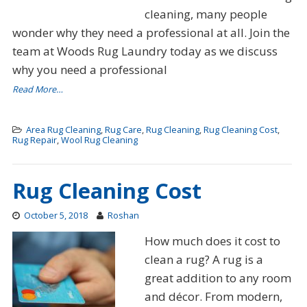
cleaning, many people
wonder why they need a professional at all. Join the
team at Woods Rug Laundry today as we discuss
why you need a professional
Read More…
Area Rug Cleaning
,
Rug Care
,
Rug Cleaning
,
Rug Cleaning Cost
,
Rug Repair
,
Wool Rug Cleaning
Rug Cleaning Cost
October 5, 2018
Roshan
How much does it cost to
clean a rug? A rug is a
great addition to any room
and décor. From modern,