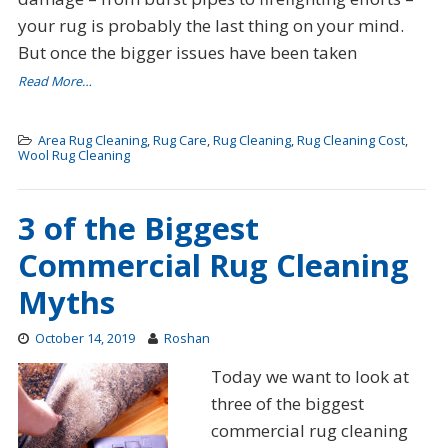
your rug is probably the last thing on your mind.
But once the bigger issues have been taken
Read More…
Area Rug Cleaning
,
Rug Care
,
Rug Cleaning
,
Rug Cleaning Cost
,
Wool Rug Cleaning
3 of the Biggest
Commercial Rug Cleaning
Myths
October 14, 2019
Roshan
Today we want to look at
three of the biggest
commercial rug cleaning