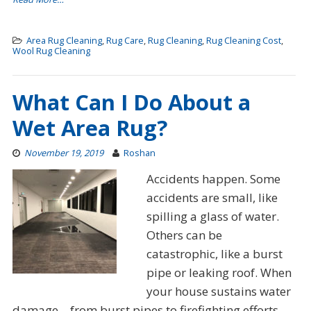
Area Rug Cleaning
,
Rug Care
,
Rug Cleaning
,
Rug Cleaning Cost
,
Wool Rug Cleaning
What Can I Do About a
Wet Area Rug?
November 19, 2019
Roshan
Accidents happen. Some
accidents are small, like
spilling a glass of water.
Others can be
catastrophic, like a burst
pipe or leaking roof. When
your house sustains water
damage – from burst pipes to firefighting efforts –