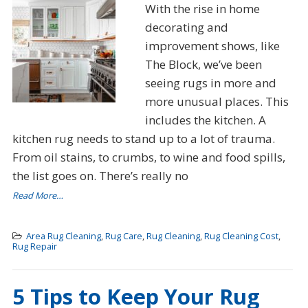
With the rise in home
decorating and
improvement shows, like
The Block, we’ve been
seeing rugs in more and
more unusual places. This
includes the kitchen. A
kitchen rug needs to stand up to a lot of trauma.
From oil stains, to crumbs, to wine and food spills,
the list goes on. There’s really no
Read More…
Area Rug Cleaning
,
Rug Care
,
Rug Cleaning
,
Rug Cleaning Cost
,
Rug Repair
5 Tips to Keep Your Rug