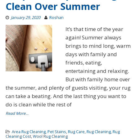
Clean Over Summer
January 29, 2020
Roshan
It’s that time of the year
again! Summer always
brings to mind long, warm
days with family and
friends, eating,
entertaining and relaxing.
But with family home over
the summer, and plenty of guests visiting, your rug
can take a beating. And the last thing you want to
do is clean while the rest of
Read More…
Area Rug Cleaning
,
Pet Stains
,
Rug Care
,
Rug Cleaning
,
Rug
Cleaning Cost
,
Wool Rug Cleaning