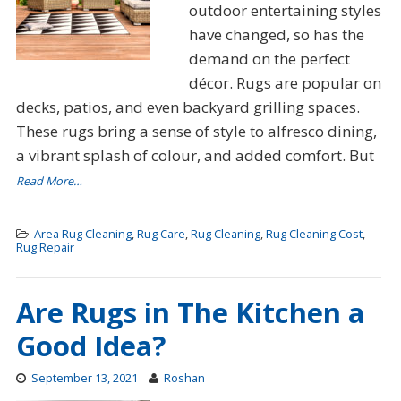
outdoor entertaining styles
have changed, so has the
demand on the perfect
décor. Rugs are popular on
decks, patios, and even backyard grilling spaces.
These rugs bring a sense of style to alfresco dining,
a vibrant splash of colour, and added comfort. But
Read More…
Area Rug Cleaning
,
Rug Care
,
Rug Cleaning
,
Rug Cleaning Cost
,
Rug Repair
Are Rugs in The Kitchen a
Good Idea?
September 13, 2021
Roshan