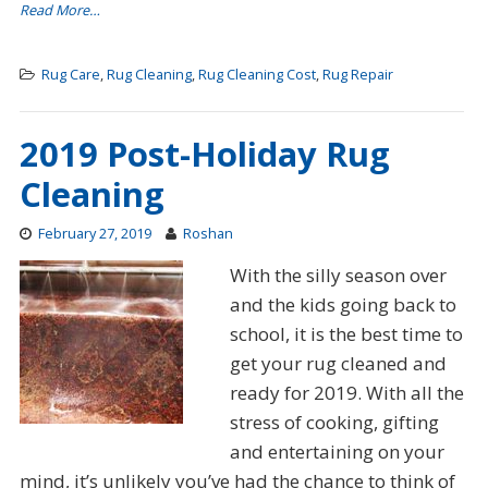
Read More…
Rug Care
,
Rug Cleaning
,
Rug Cleaning Cost
,
Rug Repair
2019 Post-Holiday Rug
Cleaning
February 27, 2019
Roshan
With the silly season over
and the kids going back to
school, it is the best time to
get your rug cleaned and
ready for 2019. With all the
stress of cooking, gifting
and entertaining on your
mind, it’s unlikely you’ve had the chance to think of