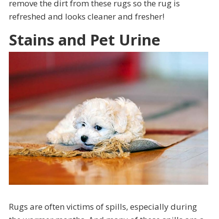
remove the dirt from these rugs so the rug is
refreshed and looks cleaner and fresher!
Stains and Pet Urine
Rugs are often victims of spills, especially during