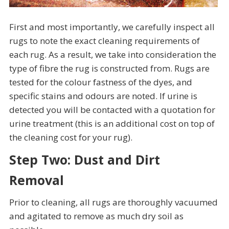
First and most importantly, we carefully inspect all
rugs to note the exact cleaning requirements of
each rug. As a result, we take into consideration the
type of fibre the rug is constructed from. Rugs are
tested for the colour fastness of the dyes, and
specific stains and odours are noted. If urine is
detected you will be contacted with a quotation for
urine treatment (this is an additional cost on top of
the cleaning cost for your rug).
Step Two: Dust and Dirt
Removal
Prior to cleaning, all rugs are thoroughly vacuumed
and agitated to remove as much dry soil as