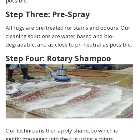
possible.
Step Three: Pre-Spray
All rugs are pre-treated for stains and odours. Our
cleaning solutions are water based and bio-
degradable, and as close to ph-neutral as possible.
Step Four: Rotary Shampoo
Our technicians then apply shampoo which is
gently massaged into the rug using a rotary