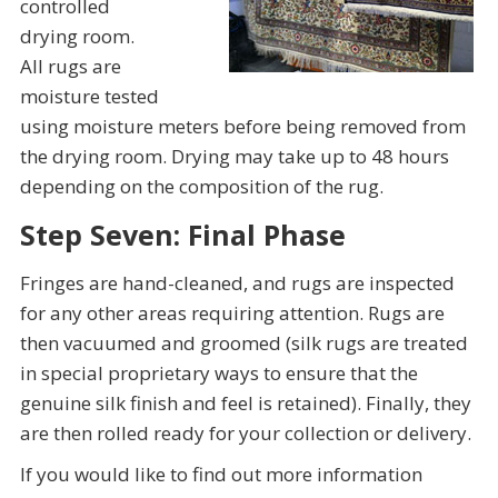
controlled
drying room.
All rugs are
moisture tested
using moisture meters before being removed from
the drying room. Drying may take up to 48 hours
depending on the composition of the rug.
Step Seven: Final Phase
Fringes are hand-cleaned, and rugs are inspected
for any other areas requiring attention. Rugs are
then vacuumed and groomed (silk rugs are treated
in special proprietary ways to ensure that the
genuine silk finish and feel is retained). Finally, they
are then rolled ready for your collection or delivery.
If you would like to find out more information