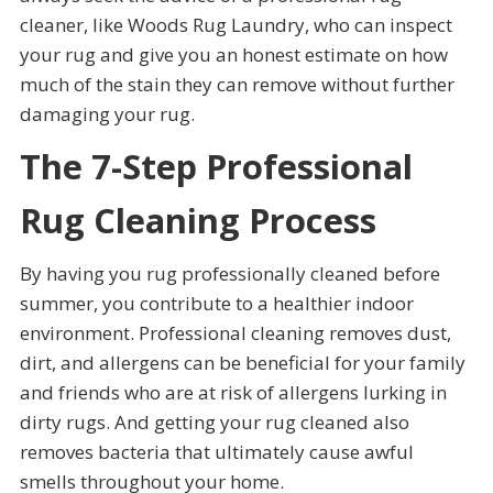
cleaner, like Woods Rug Laundry, who can inspect
your rug and give you an honest estimate on how
much of the stain they can remove without further
damaging your rug.
The 7-Step Professional
Rug Cleaning Process
By having you rug professionally cleaned before
summer, you contribute to a healthier indoor
environment. Professional cleaning removes dust,
dirt, and allergens can be beneficial for your family
and friends who are at risk of allergens lurking in
dirty rugs. And getting your rug cleaned also
removes bacteria that ultimately cause awful
smells throughout your home.