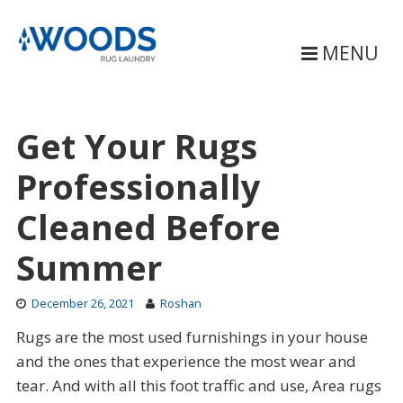
Skip
to
content
MENU
Get Your Rugs
Professionally
Cleaned Before
Summer
December 26, 2021
Roshan
Rugs are the most used furnishings in your house
and the ones that experience the most wear and
tear. And with all this foot traffic and use, Area rugs