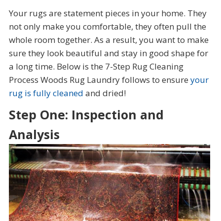
Your rugs are statement pieces in your home. They
not only make you comfortable, they often pull the
whole room together. As a result, you want to make
sure they look beautiful and stay in good shape for
a long time. Below is the 7-Step Rug Cleaning
Process Woods Rug Laundry follows to ensure
your
rug is fully cleaned
and dried!
Step One: Inspection and
Analysis