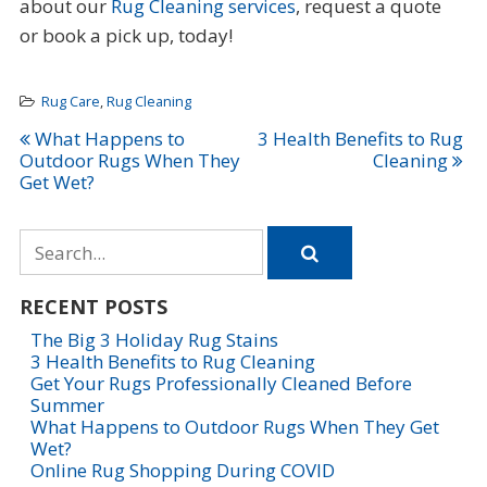
about our
Rug Cleaning services
, request a quote
or book a pick up, today!
Rug Care
,
Rug Cleaning
Post
What Happens to
3 Health Benefits to Rug
Outdoor Rugs When They
Cleaning
navigation
Get Wet?
Search
for
RECENT POSTS
The Big 3 Holiday Rug Stains
3 Health Benefits to Rug Cleaning
Get Your Rugs Professionally Cleaned Before
Summer
What Happens to Outdoor Rugs When They Get
Wet?
Online Rug Shopping During COVID