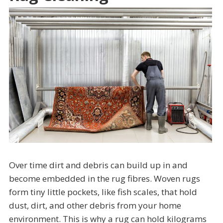
Over time dirt and debris can build up in and
become embedded in the rug fibres. Woven rugs
form tiny little pockets, like fish scales, that hold
dust, dirt, and other debris from your home
environment. This is why a rug can hold kilograms