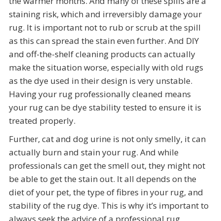
the warmer months. And many of these spills are a
staining risk, which and irreversibly damage your
rug. It is important not to rub or scrub at the spill
as this can spread the stain even further. And DIY
and off-the-shelf cleaning products can actually
make the situation worse, especially with old rugs
as the dye used in their design is very unstable.
Having your rug professionally cleaned means
your rug can be dye stability tested to ensure it is
treated properly.
Further, cat and dog urine is not only smelly, it can
actually burn and stain your rug. And while
professionals can get the smell out, they might not
be able to get the stain out. It all depends on the
diet of your pet, the type of fibres in your rug, and
stability of the rug dye. This is why it’s important to
always seek the advice of a professional rug