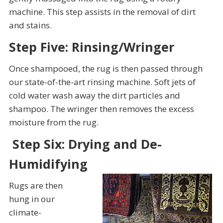
machine. This step assists in the removal of dirt
and stains.
Step Five: Rinsing/Wringer
Once shampooed, the rug is then passed through
our state-of-the-art rinsing machine. Soft jets of
cold water wash away the dirt particles and
shampoo. The wringer then removes the excess
moisture from the rug.
Step Six: Drying and De-
Humidifying
Rugs are then
hung in our
climate-