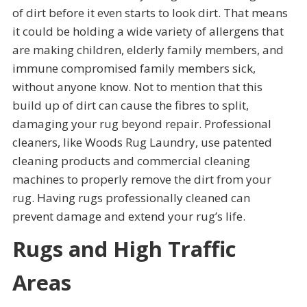
of dirt before it even starts to look dirt. That means
it could be holding a wide variety of allergens that
are making children, elderly family members, and
immune compromised family members sick,
without anyone know. Not to mention that this
build up of dirt can cause the fibres to split,
damaging your rug beyond repair. Professional
cleaners, like Woods Rug Laundry, use patented
cleaning products and commercial cleaning
machines to properly remove the dirt from your
rug. Having rugs professionally cleaned can
prevent damage and extend your rug’s life.
Rugs and High Traffic
Areas