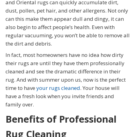
and Oriental rugs can quickly accumulate dirt,
dust, pollen, pet hair, and other allergens. Not only
can this make them appear dull and dingy, it can
also begin to affect people’s health. Even with
regular vacuuming, you won’t be able to remove all
the dirt and debris.
In fact, most homeowners have no idea how dirty
their rugs are until they have them professionally
cleaned and see the dramatic difference in their
rug. And with summer upon us, now is the perfect
time to have
your rugs cleaned
. Your house will
have a fresh look when you invite friends and
family over.
Benefits of Professional
Rug Cleaning