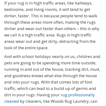
If your rug is in high traffic areas, like hallways,
bedrooms, and living rooms, it will tend to get
dirtier, faster. This is because people tend to walk
through these areas more often, making the rugs
dirtier and wear out faster than others – this is why
we call it a high traffic area. Rugs in high traffic
areas wear out and get dirty, detracting from the
look of the entire space.
And with school holidays nearly on us, children and
pets are going to be spending more time outside,
running in and out of the house, tracking dirt, mud,
and goodness knows what else through the house
and into your rugs. With that comes lots of foot
traffic, which can lead to a build up of germs and
dirt in your rugs. Having your
rug professionally
cleaned
by cleaners, like Woods Rug Laundry, can