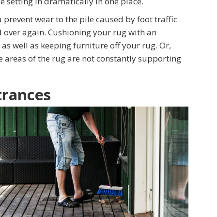
e setting in dramatically in one place.
 prevent wear to the pile caused by foot traffic
d over again. Cushioning your rug with an
as well as keeping furniture off your rug. Or,
e areas of the rug are not constantly supporting
trances