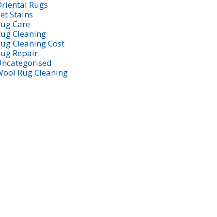
riental Rugs
et Stains
ug Care
ug Cleaning
ug Cleaning Cost
ug Repair
ncategorised
ool Rug Cleaning