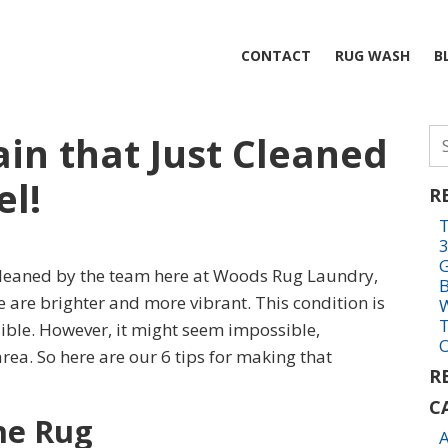
CONTACT
RUG WASH
B
Se
in that Just Cleaned
fo
el!
R
T
3
G
 cleaned by the team here at Woods Rug Laundry,
e are brighter and more vibrant. This condition is
W
T
sible. However, it might seem impossible,
O
 area. So here are our 6 tips for making that
R
C
he Rug
A