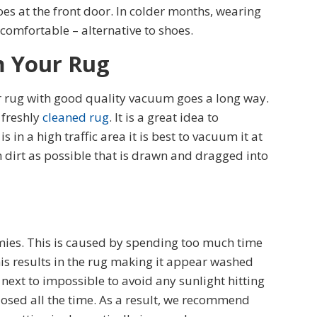
s at the front door. In colder months, wearing
 comfortable – alternative to shoes.
m Your Rug
 rug with good quality vacuum goes a long way.
 freshly
cleaned rug
. It is a great idea to
 in a high traffic area it is best to vacuum it at
 dirt as possible that is drawn and dragged into
emies. This is caused by spending too much time
his results in the rug making it appear washed
 next to impossible to avoid any sunlight hitting
closed all the time. As a result, we recommend