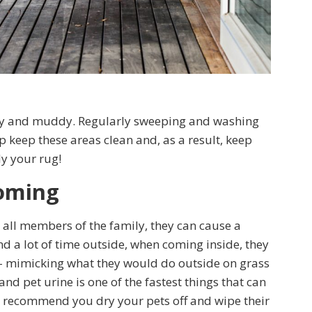
rty and muddy. Regularly sweeping and washing
 keep these areas clean and, as a result, keep
ly your rug!
ooming
 all members of the family, they can cause a
d a lot of time outside, when coming inside, they
– mimicking what they would do outside on grass
nd pet urine is one of the fastest things that can
 recommend you dry your pets off and wipe their