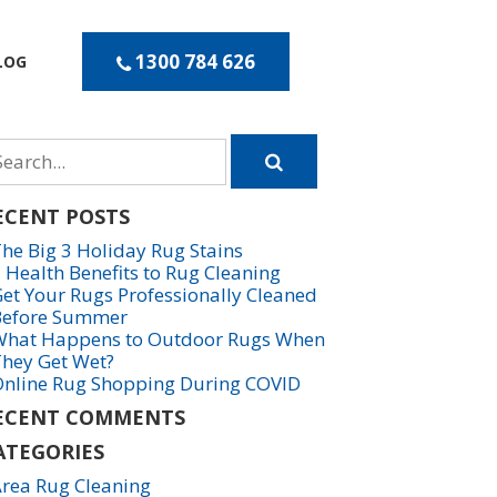
1300 784 626
LOG
arch
r
ECENT POSTS
he Big 3 Holiday Rug Stains
 Health Benefits to Rug Cleaning
et Your Rugs Professionally Cleaned
Before Summer
hat Happens to Outdoor Rugs When
hey Get Wet?
nline Rug Shopping During COVID
ECENT COMMENTS
ATEGORIES
rea Rug Cleaning