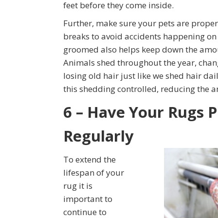
feet before they come inside.
Further, make sure your pets are proper
breaks to avoid accidents happening on y
groomed also helps keep down the amount
Animals shed throughout the year, chang
losing old hair just like we shed hair d
this shedding controlled, reducing the a
6 – Have Your Rugs P
Regularly
To extend the
lifespan of your
rug it is
important to
continue to