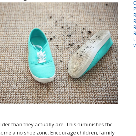
O
P
R
R
R
R
U
W
er than they actually are. This diminishes the
 home a no shoe zone. Encourage children, family