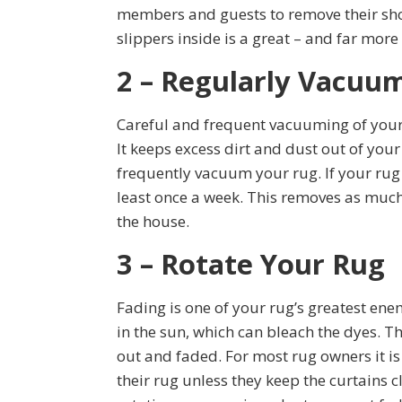
members and guests to remove their shoe
slippers inside is a great – and far more
2 – Regularly Vacuu
Careful and frequent vacuuming of your
It keeps excess dirt and dust out of your
frequently vacuum your rug. If your rug is
least once a week. This removes as much
the house.
3 – Rotate Your Rug
Fading is one of your rug’s greatest en
in the sun, which can bleach the dyes. T
out and faded. For most rug owners it is
their rug unless they keep the curtains 