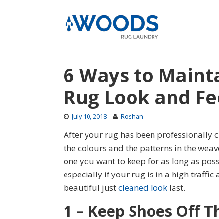
Skip
to
content
6 Ways to Mainta
Rug Look and Fe
July 10, 2018
Roshan
After your rug has been professionally
the colours and the patterns in the weav
one you want to keep for as long as pos
especially if your rug is in a high traffic
beautiful just
cleaned look
last.
1 – Keep Shoes Off T