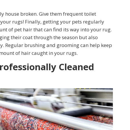
ly house broken. Give them frequent toilet
our rugs! Finally, getting your pets regularly
 of pet hair that can find its way into your rug.
ing their coat through the season but also
aily. Regular brushing and grooming can help keep
mount of hair caught in your rugs.
rofessionally Cleaned