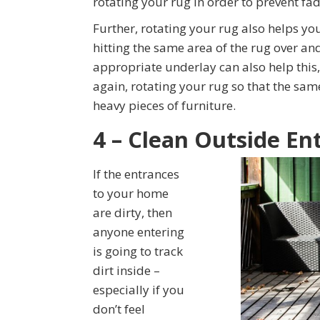
rotating your rug in order to prevent fad
Further, rotating your rug also helps you
hitting the same area of the rug over an
appropriate underlay can also help this, 
again, rotating your rug so that the sam
heavy pieces of furniture.
4 – Clean Outside En
If the entrances
to your home
are dirty, then
anyone entering
is going to track
dirt inside –
especially if you
don’t feel