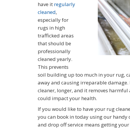
have it
regularly
cleaned
,
especially for
rugs in high
trafficked areas
that should be
professionally
cleaned yearly.
This prevents
soil building up too much in your rug, ca
away and causing irreparable damage. It
cleaner, longer, and it removes harmful
could impact your health.
If you would like to have your rug clea
you can book in today using our handy o
and drop off service means getting your 