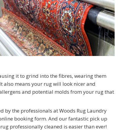
using it to grind into the fibres, wearing them
 also means your rug will look nicer and
 allergens and potential molds from your rug that
ned by the professionals at Woods Rug Laundry
nline booking form. And our fantastic pick up
rug professionally cleaned is easier than ever!