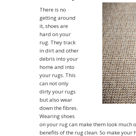
There is no
getting around
it, shoes are
hard on your
rug. They track
in dirt and other
debris into your
home and into
your rugs. This
can not only
dirty your rugs
but also wear
down the fibres.
Wearing shoes
on your rug can make them look much old
benefits of the rug clean. So make your