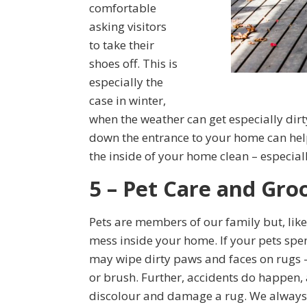
comfortable
asking visitors
to take their
shoes off. This is
especially the
case in winter,
when the weather can get especially di
down the entrance to your home can help
the inside of your home clean – especial
5 – Pet Care and Gr
Pets are members of our family but, like
mess inside your home. If your pets spen
may wipe dirty paws and faces on rugs 
or brush. Further, accidents do happen, a
discolour and damage a rug. We always