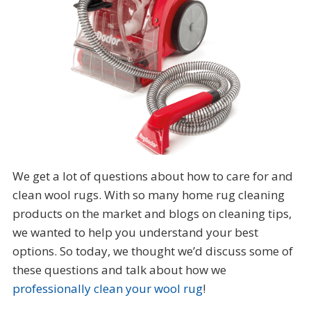
We get a lot of questions about how to care for and
clean wool rugs. With so many home rug cleaning
products on the market and blogs on cleaning tips,
we wanted to help you understand your best
options. So today, we thought we’d discuss some of
these questions and talk about how we
professionally clean your wool rug
!