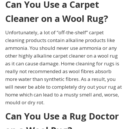
Can You Use a Carpet
Cleaner on a Wool Rug?
Unfortunately, a lot of “off-the-shelf” carpet
cleaning products contain alkaline products like
ammonia. You should never use ammonia or any
other highly alkaline carpet cleaner on a wool rug
as it can cause damage. Home cleaning for rugs is
really not recommended as wool fibres absorb
more water than synthetic fibres. As a result, you
will never be able to completely dry out your rug at
home which can lead to a musty smell and, worse,
mould or dry rot.
Can You Use a Rug Doctor