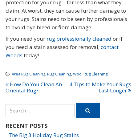
protection for your rug – far less than what they
claim. At worst, they can cause further damage to
your rugs. Stains need to be seen by professionals
to avoid dye bleed or fibre damage.
If you need your
rug professionally cleaned
or if
you need a stain assessed for removal,
contact
Woods
today!
Area Rug Cleaning
,
Rug Cleaning
,
Wool Rug Cleaning
Post
How Do You Clean An
4 Tips to Make Your Rugs
Oriental Rug?
Last Longer
navigation
Search
for
RECENT POSTS
The Big 3 Holiday Rug Stains