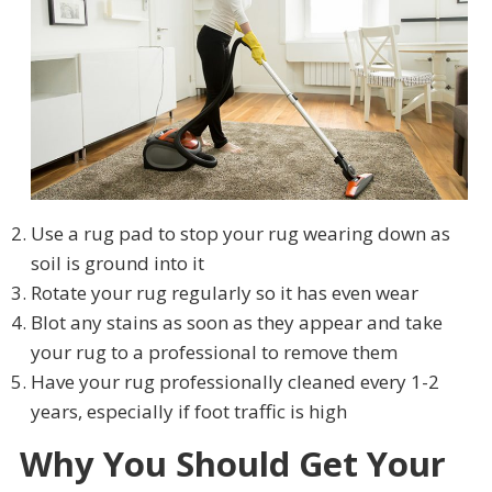
Use a rug pad to stop your rug wearing down as
soil is ground into it
Rotate your rug regularly so it has even wear
Blot any stains as soon as they appear and take
your rug to a professional to remove them
Have your rug professionally cleaned every 1-2
years, especially if foot traffic is high
Why You Should Get Your