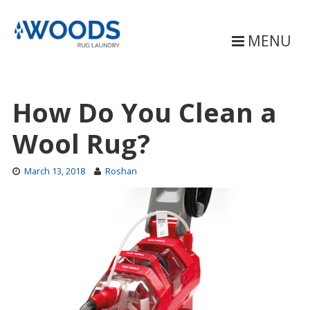
Skip
to
content
MENU
How Do You Clean a
Wool Rug?
March 13, 2018
Roshan