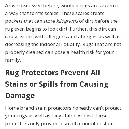
As we discussed before, woollen rugs are woven in
a way that forms scales. These scales create
pockets that can store
kilograms
of dirt before the
rug even begins to look dirt. Further, this dirt can
cause issues with allergens and allergies as well as
decreasing the indoor air quality. Rugs that are not
properly cleaned can pose a health risk for your
family.
Rug Protectors Prevent All
Stains or Spills from Causing
Damage
Home brand stain protectors honestly can’t protect
your rugs as well as they claim. At best, these
protectors only provide a small amount of stain