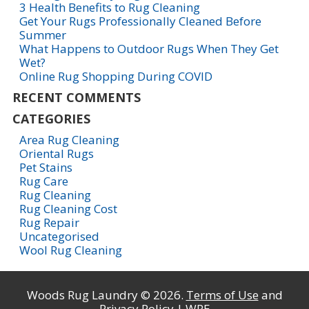
3 Health Benefits to Rug Cleaning
Get Your Rugs Professionally Cleaned Before
Summer
What Happens to Outdoor Rugs When They Get
Wet?
Online Rug Shopping During COVID
RECENT COMMENTS
CATEGORIES
Area Rug Cleaning
Oriental Rugs
Pet Stains
Rug Care
Rug Cleaning
Rug Cleaning Cost
Rug Repair
Uncategorised
Wool Rug Cleaning
Woods Rug Laundry © 2026.
Terms of Use
and
Privacy Policy
| WPE