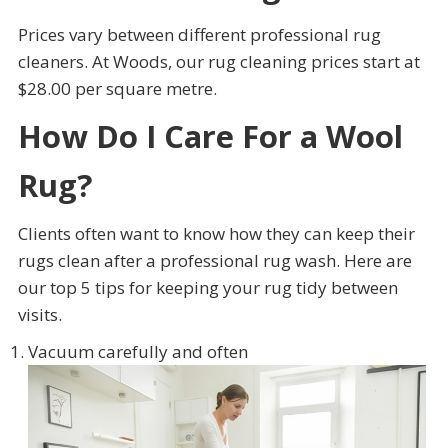
Prices vary between different professional rug
cleaners. At Woods, our rug cleaning prices start at
$28.00 per square metre.
How Do I Care For a Wool
Rug?
Clients often want to know how they can keep their
rugs clean after a professional rug wash. Here are
our top 5 tips for keeping your rug tidy between
visits.
Vacuum carefully and often