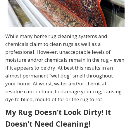
While many home rug cleaning systems and
chemicals claim to clean rugs as well as a
professional. However, unacceptable levels of
moisture and/or chemicals remain in the rug – even
if it appears to be dry. At best this results in an
almost permanent “wet dog” smell throughout
your home. At worst, water and/or chemical
residue can continue to damage your rug, causing
dye to blled, mould ot for or the rug to rot.
My Rug Doesn’t Look Dirty! It
Doesn’t Need Cleaning!