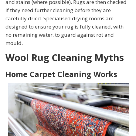
and stains (where possible). Rugs are then checked
if they need further cleaning before they are
carefully dried. Specialised drying rooms are
designed to ensure your rug is fully cleaned, with
no remaining water, to guard against rot and
mould.
Wool Rug Cleaning Myths
Home Carpet Cleaning Works