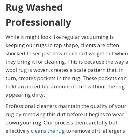
Rug Washed
Professionally
While it might look like regular vacuuming is
keeping our rugs in top shape, clients are often
shocked to see just how much dirt we get out when
they bring it for cleaning. This is because the way a
wool rug is woven, creates a scale pattern that, in
turn, creates pockets in the rug. These pockets can
hold an incredible amount of dirt without the rug
appearing dirty.
Professional cleaners maintain the quality of your
rug by removing this dirt before it begins to wear
down your rug. Our process then carefully but
effectively
cleans the rug
to remove dirt, allergens