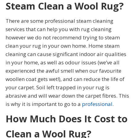
Steam Clean a Wool Rug?
There are some professional steam cleaning
services that can help you with rug cleaning
however we do not recommend trying to steam
clean your rug in your own home. Home steam
cleaning can cause significant indoor air qualities
in your home, as well as odour issues (we’ve all
experienced the awful smell when our favourite
woollen coat gets wet!), and can reduce the life of
your carpet. Soil left trapped in your rug is
abrasive and will wear down the carpet fibres. This
is why it is important to go to a
professional
.
How Much Does It Cost to
Clean a Wool Rug?