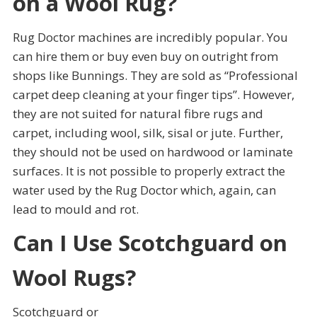
on a Wool Rug?
Rug Doctor machines are incredibly popular. You
can hire them or buy even buy on outright from
shops like Bunnings. They are sold as “Professional
carpet deep cleaning at your finger tips”. However,
they are not suited for natural fibre rugs and
carpet, including wool, silk, sisal or jute. Further,
they should not be used on hardwood or laminate
surfaces. It is not possible to properly extract the
water used by the Rug Doctor which, again, can
lead to mould and rot.
Can I Use Scotchguard on
Wool Rugs?
Scotchguard or