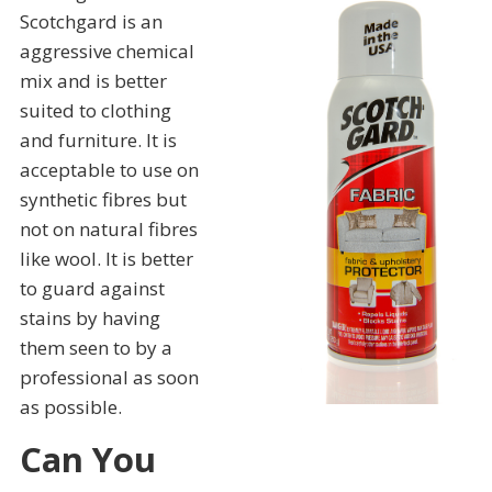
Scotchgard is an
aggressive chemical
mix and is better
suited to clothing
and furniture. It is
acceptable to use on
synthetic fibres but
not on natural fibres
like wool. It is better
to guard against
stains by having
them seen to by a
professional as soon
as possible.
Can You