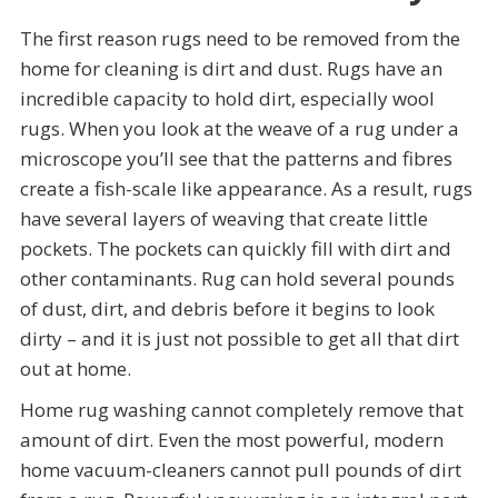
The first reason rugs need to be removed from the
home for cleaning is dirt and dust. Rugs have an
incredible capacity to hold dirt, especially wool
rugs. When you look at the weave of a rug under a
microscope you’ll see that the patterns and fibres
create a fish-scale like appearance. As a result, rugs
have several layers of weaving that create little
pockets. The pockets can quickly fill with dirt and
other contaminants. Rug can hold several pounds
of dust, dirt, and debris before it begins to look
dirty – and it is just not possible to get all that dirt
out at home.
Home rug washing cannot completely remove that
amount of dirt. Even the most powerful, modern
home vacuum-cleaners cannot pull pounds of dirt