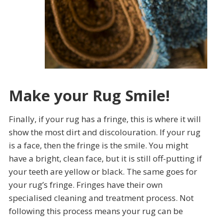
Make your Rug Smile!
Finally, if your rug has a fringe, this is where it will
show the most dirt and discolouration. If your rug
is a face, then the fringe is the smile. You might
have a bright, clean face, but it is still off-putting if
your teeth are yellow or black. The same goes for
your rug’s fringe. Fringes have their own
specialised cleaning and treatment process. Not
following this process means your rug can be