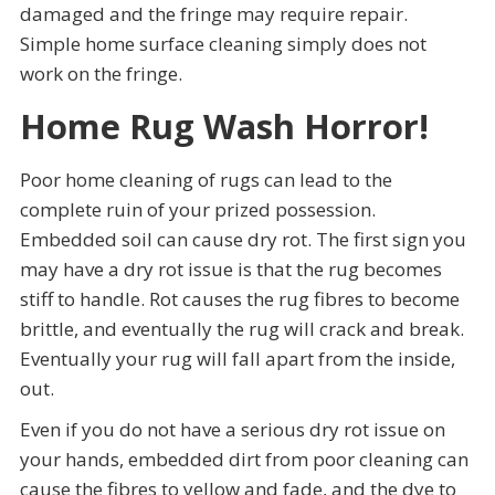
damaged and the fringe may require repair.
Simple home surface cleaning simply does not
work on the fringe.
Home Rug Wash Horror!
Poor home cleaning of rugs can lead to the
complete ruin of your prized possession.
Embedded soil can cause dry rot. The first sign you
may have a dry rot issue is that the rug becomes
stiff to handle. Rot causes the rug fibres to become
brittle, and eventually the rug will crack and break.
Eventually your rug will fall apart from the inside,
out.
Even if you do not have a serious dry rot issue on
your hands, embedded dirt from poor cleaning can
cause the fibres to yellow and fade, and the dye to