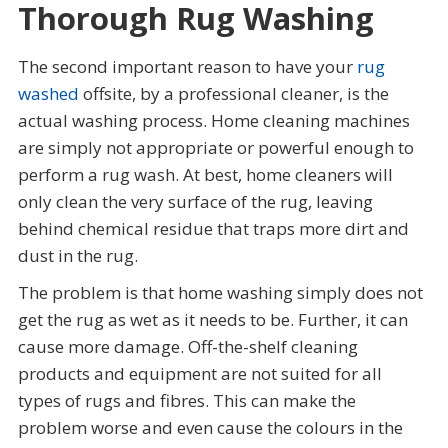
Thorough Rug Washing
The second important reason to have your
rug
washed
offsite, by a professional cleaner, is the
actual washing process. Home cleaning machines
are simply not appropriate or powerful enough to
perform a rug wash. At best, home cleaners will
only clean the very surface of the rug, leaving
behind chemical residue that traps more dirt and
dust in the rug.
The problem is that home washing simply does not
get the rug as wet as it needs to be. Further, it can
cause more damage. Off-the-shelf cleaning
products and equipment are not suited for all
types of rugs and fibres. This can make the
problem worse and even cause the colours in the