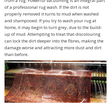
from a rug. Powerful vacuuming is an integral part
of a professional rug wash. If the dirt is not
properly removed it turns to mud when washed
and shampooed. If you try to wash your rug at
home, it may begin to turn grey, due to the build-
up of mud. Attempting to treat that discolouring
can lock the dirt deeper into the fibres, making the
damage worse and attracting more dust and dirt
than before.