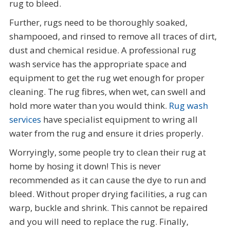
rug to bleed.
Further, rugs need to be thoroughly soaked,
shampooed, and rinsed to remove all traces of dirt,
dust and chemical residue. A professional rug
wash service has the appropriate space and
equipment to get the rug wet enough for proper
cleaning. The rug fibres, when wet, can swell and
hold more water than you would think.
Rug wash
services
have specialist equipment to wring all
water from the rug and ensure it dries properly.
Worryingly, some people try to clean their rug at
home by hosing it down! This is never
recommended as it can cause the dye to run and
bleed. Without proper drying facilities, a rug can
warp, buckle and shrink. This cannot be repaired
and you will need to replace the rug. Finally,