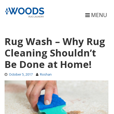
Skip
to
content
MENU
Rug Wash – Why Rug
Cleaning Shouldn’t
Be Done at Home!
October 5, 2017
Roshan