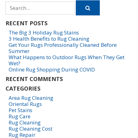
Search
for
RECENT POSTS
The Big 3 Holiday Rug Stains
3 Health Benefits to Rug Cleaning
Get Your Rugs Professionally Cleaned Before
Summer
What Happens to Outdoor Rugs When They Get
Wet?
Online Rug Shopping During COVID
RECENT COMMENTS
CATEGORIES
Area Rug Cleaning
Oriental Rugs
Pet Stains
Rug Care
Rug Cleaning
Rug Cleaning Cost
Rug Repair