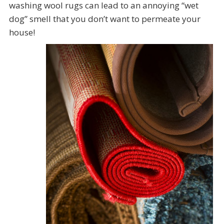
washing wool rugs can lead to an annoying “wet
dog” smell that you don’t want to permeate your
house!