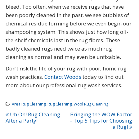
bleed. Too often, when we receive rugs that have
been poorly cleaned in the past, we see bubbles of
chemical residue forming before we even begin our
shampooing system. This shows just how long off-
the-shelf chemicals last in the rug fibres. These
badly cleaned rugs need twice as much rug
cleaning as normal and may even be unfixable.
Don’t risk the life of your rug with poor, home rug
wash practices.
Contact Woods
today to find out
more about our professional rug wash services.
Area Rug Cleaning
,
Rug Cleaning
,
Wool Rug Cleaning
Post
Uh Oh! Rug Cleaning
Bringing the WOW Factor
After a Party!
– Top 5 Tips for Choosing
navigation
a Rug!