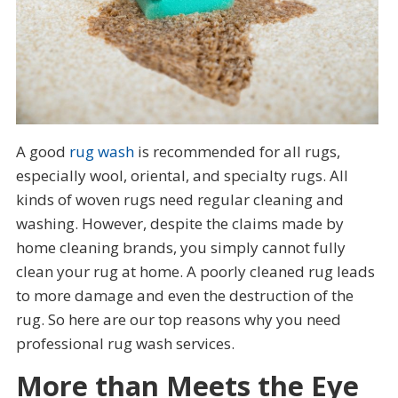
A good
rug wash
is recommended for all rugs,
especially wool, oriental, and specialty rugs. All
kinds of woven rugs need regular cleaning and
washing. However, despite the claims made by
home cleaning brands, you simply cannot fully
clean your rug at home. A poorly cleaned rug leads
to more damage and even the destruction of the
rug. So here are our top reasons why you need
professional rug wash services.
More than Meets the Eye