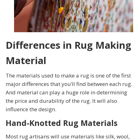
Differences in Rug Making
Material
The materials used to make a rug is one of the first
major differences that you’ll find between each rug.
And material can play a huge role in determining
the price and durability of the rug. It will also
influence the design.
Hand-Knotted Rug Materials
Most rug artisans will use materials like silk, wool,