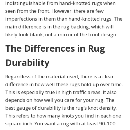
indistinguishable from hand-knotted rugs when
seen from the front. However, there are few
imperfections in them than hand-knotted rugs. The
main difference is in the rug backing, which will
likely look blank, not a mirror of the front design.
The Differences in Rug
Durability
Regardless of the material used, there is a clear
difference in how well these rugs hold up over time.
This is especially true in high traffic areas. It also
depends on how well you care for your rug. The
best gauge of durability is the rug’s knot density.
This refers to how many knots you find in each one
square inch. You want a rug with at least 90-100