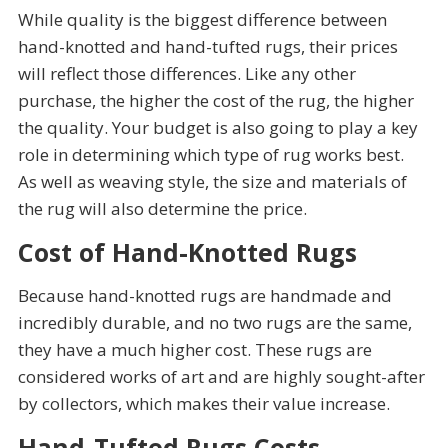
While quality is the biggest difference between
hand-knotted and hand-tufted rugs, their prices
will reflect those differences. Like any other
purchase, the higher the cost of the rug, the higher
the quality. Your budget is also going to play a key
role in determining which type of rug works best.
As well as weaving style, the size and materials of
the rug will also determine the price.
Cost of Hand-Knotted Rugs
Because hand-knotted rugs are handmade and
incredibly durable, and no two rugs are the same,
they have a much higher cost. These rugs are
considered works of art and are highly sought-after
by collectors, which makes their value increase.
Hand-Tufted Rugs Costs