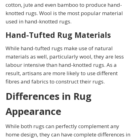
cotton, jute and even bamboo to produce hand-
knotted rugs. Wool is the most popular material
used in hand-knotted rugs.
Hand-Tufted Rug Materials
While hand-tufted rugs make use of natural
materials as well, particularly wool, they are less
labour intensive than hand-knotted rugs. As a
result, artisans are more likely to use different
fibres and fabrics to construct their rugs.
Differences in Rug
Appearance
While both rugs can perfectly complement any
home design, they can have complete differences in