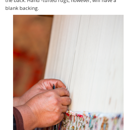
the back. Hand -tufted rugs, however, will have a
blank backing.