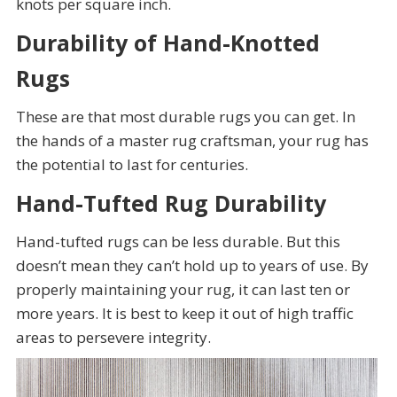
knots per square inch.
Durability of Hand-Knotted
Rugs
These are that most durable rugs you can get. In
the hands of a master rug craftsman, your rug has
the potential to last for centuries.
Hand-Tufted Rug Durability
Hand-tufted rugs can be less durable. But this
doesn’t mean they can’t hold up to years of use. By
properly maintaining your rug, it can last ten or
more years. It is best to keep it out of high traffic
areas to persevere integrity.