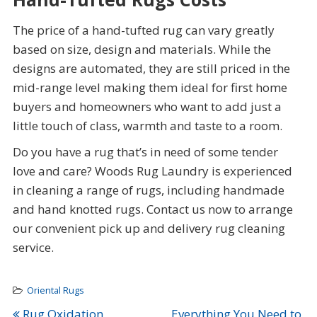
The price of a hand-tufted rug can vary greatly
based on size, design and materials. While the
designs are automated, they are still priced in the
mid-range level making them ideal for first home
buyers and homeowners who want to add just a
little touch of class, warmth and taste to a room.
Do you have a rug that’s in need of some tender
love and care? Woods Rug Laundry is experienced
in cleaning a range of rugs, including handmade
and hand knotted rugs. Contact us now to arrange
our convenient pick up and delivery rug cleaning
service.
Oriental Rugs
Rug Oxidation,
Everything You Need to