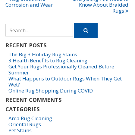
Post
Corrosion and Wear
Know About Braided
navigation
Rugs
Search
for
RECENT POSTS
The Big 3 Holiday Rug Stains
3 Health Benefits to Rug Cleaning
Get Your Rugs Professionally Cleaned Before
Summer
What Happens to Outdoor Rugs When They Get
Wet?
Online Rug Shopping During COVID
RECENT COMMENTS
CATEGORIES
Area Rug Cleaning
Oriental Rugs
Pet Stains