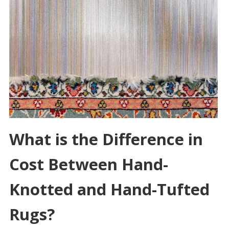
What is the Difference in
Cost Between Hand-
Knotted and Hand-Tufted
Rugs?