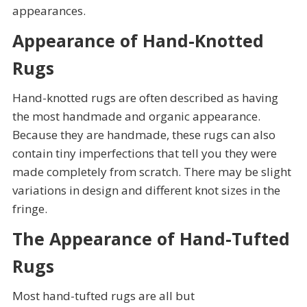
appearances.
Appearance of Hand-Knotted
Rugs
Hand-knotted rugs are often described as having
the most handmade and organic appearance.
Because they are handmade, these rugs can also
contain tiny imperfections that tell you they were
made completely from scratch. There may be slight
variations in design and different knot sizes in the
fringe.
The Appearance of Hand-Tufted
Rugs
Most hand-tufted rugs are all but