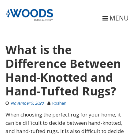
Skip
to
content
MENU
What is the
Difference Between
Hand-Knotted and
Hand-Tufted Rugs?
November 9, 2020
Roshan
When choosing the perfect rug for your home, it
can be difficult to decide between hand-knotted,
and hand-tufted rugs. It is also difficult to decide