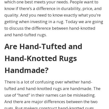
which one best meets your needs. People want to
know if there’s a difference in durability, price, and
quality. And you need to know exactly what you’re
getting when investing in a rug. Today we are going
to discuss the difference between hand-knotted
and hand-tufted rugs.
Are Hand-Tufted and
Hand-Knotted Rugs
Handmade?
There is a lot of confusing over whether hand-
tufted and hand-knotted rugs are handmade. The
use of “hand” in their names can be misleading.
And there are major differences between the two
rugs. Rug makers construct hand-knotted rugs