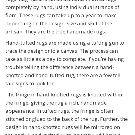
completely by hand, using individual strands of
fibre. These rugs can take up to a year to make
depending on the design, size and skill of the
artisan. They are the true handmade rugs.
Hand-tufted rugs are made using a tufting gun to
trace the design onto a canvas. The process can
take as little as a day to complete. If you’re having
trouble telling the difference between a hand-
knotted and hand-tufted rug, there are a few tell-
tale signs to look for.
The fringe in hand-knotted rugs is knotted within
the fringe, giving the rug a rich, handmade
appearance. In tufted rugs, the fringe is often
stitched or glued to the back of the rug. Further, the
design in hand-knotted rugs will be mirrored on